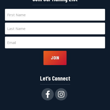
Name
(Required)
First
Last
Email
(Required)
JOIN
Let’s Connect
Facebook
Instagram