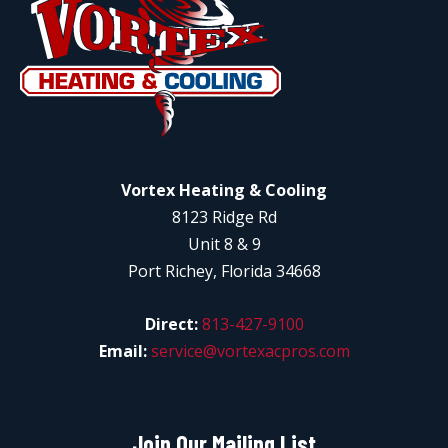
Vortex Heating & Cooling
8123 Ridge Rd
Unit 8 & 9
Port Richey, Florida 34668
Direct:
813-427-9100
Email:
service@vortexacpros.com
Join Our Mailing List