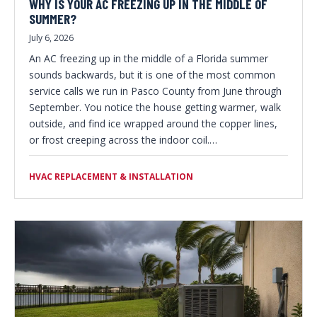
WHY IS YOUR AC FREEZING UP IN THE MIDDLE OF
SUMMER?
July 6, 2026
An AC freezing up in the middle of a Florida summer
sounds backwards, but it is one of the most common
service calls we run in Pasco County from June through
September. You notice the house getting warmer, walk
outside, and find ice wrapped around the copper lines,
or frost creeping across the indoor coil.…
HVAC REPLACEMENT & INSTALLATION