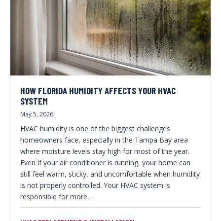
HOW FLORIDA HUMIDITY AFFECTS YOUR HVAC
SYSTEM
May 5, 2026
HVAC humidity is one of the biggest challenges
homeowners face, especially in the Tampa Bay area
where moisture levels stay high for most of the year.
Even if your air conditioner is running, your home can
still feel warm, sticky, and uncomfortable when humidity
is not properly controlled. Your HVAC system is
responsible for more…