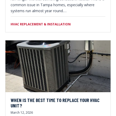
common issue in Tampa homes, especially where
systems run almost year round.…
HVAC REPLACEMENT & INSTALLATION
WHEN IS THE BEST TIME TO REPLACE YOUR HVAC
UNIT?
March 12, 2026