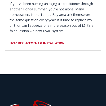
If you’ve been nursing an aging air conditioner through
another Florida summer, you’re not alone. Many
homeowners in the Tampa Bay area ask themselves
the same question every year: Is it time to replace my
unit, or can I squeeze one more season out of it? It’s a
fair question – a new HVAC system…
HVAC REPLACEMENT & INSTALLATION