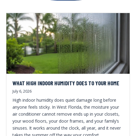
WHAT HIGH INDOOR HUMIDITY DOES TO YOUR HOME
July 6, 2026
High indoor humidity does quiet damage long before
anyone feels sticky. In West Florida, the moisture your
air conditioner cannot remove ends up in your closets,
your wood floors, your door frames, and your family’s
sinuses. It works around the clock, all year, and it never
takes the summer off the way your comfort