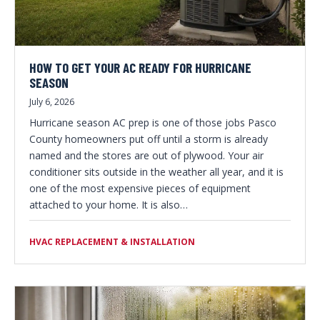
HOW TO GET YOUR AC READY FOR HURRICANE
SEASON
July 6, 2026
Hurricane season AC prep is one of those jobs Pasco
County homeowners put off until a storm is already
named and the stores are out of plywood. Your air
conditioner sits outside in the weather all year, and it is
one of the most expensive pieces of equipment
attached to your home. It is also…
HVAC REPLACEMENT & INSTALLATION