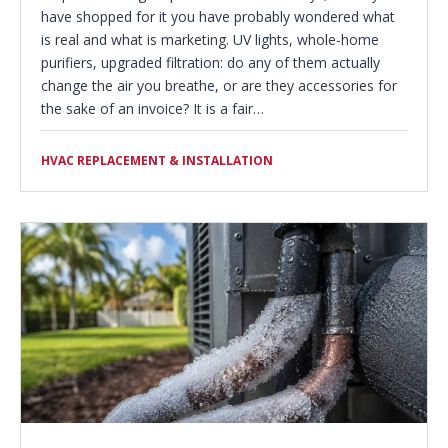
have shopped for it you have probably wondered what
is real and what is marketing. UV lights, whole-home
purifiers, upgraded filtration: do any of them actually
change the air you breathe, or are they accessories for
the sake of an invoice? It is a fair…
HVAC REPLACEMENT & INSTALLATION