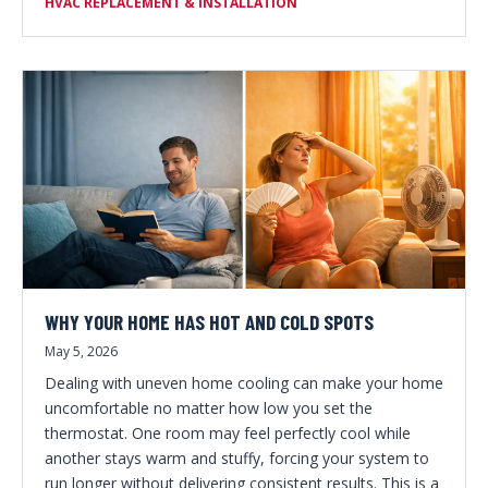
HVAC REPLACEMENT & INSTALLATION
WHY YOUR HOME HAS HOT AND COLD SPOTS
May 5, 2026
Dealing with uneven home cooling can make your home
uncomfortable no matter how low you set the
thermostat. One room may feel perfectly cool while
another stays warm and stuffy, forcing your system to
run longer without delivering consistent results. This is a