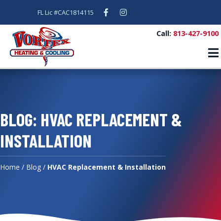
Facebook
Instagram
FL Lic #CAC1814115
Call:
813-427-9100
BLOG: HVAC REPLACEMENT &
INSTALLATION
Home
/
Blog
/
HVAC Replacement & Installation