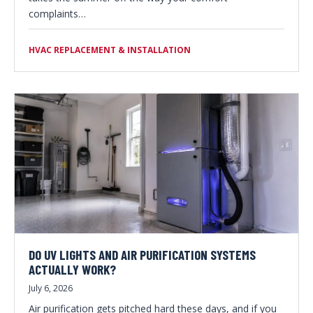
complaints…
HVAC REPLACEMENT & INSTALLATION
DO UV LIGHTS AND AIR PURIFICATION SYSTEMS
ACTUALLY WORK?
July 6, 2026
Air purification gets pitched hard these days, and if you