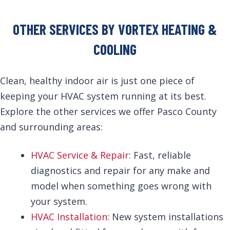
OTHER SERVICES BY VORTEX HEATING &
COOLING
Clean, healthy indoor air is just one piece of
keeping your HVAC system running at its best.
Explore the other services we offer Pasco County
and surrounding areas:
HVAC Service & Repair
: Fast, reliable
diagnostics and repair for any make and
model when something goes wrong with
your system.
HVAC Installation
: New system installations