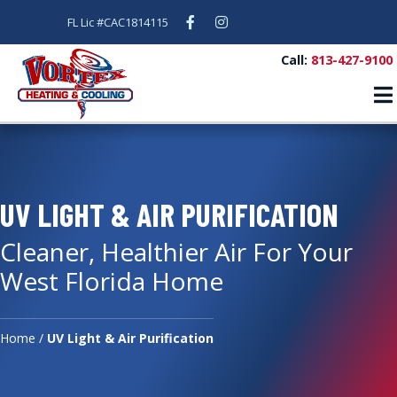
Facebook
Instagram
FL Lic #CAC1814115
Call:
813-427-9100
UV LIGHT & AIR PURIFICATION
Cleaner, Healthier Air For Your
West Florida Home
Home
/
UV Light & Air Purification