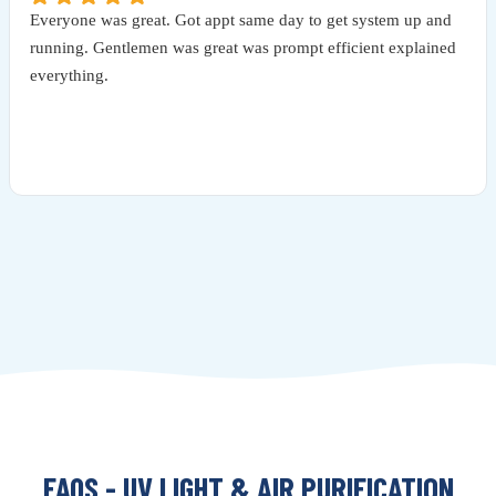
Everyone was great. Got appt same day to get system up and
running. Gentlemen was great was prompt efficient explained
everything.
FAQS - UV LIGHT & AIR PURIFICATION