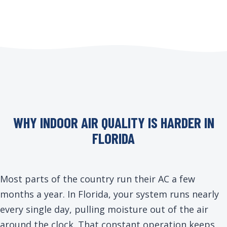
WHY INDOOR AIR QUALITY IS HARDER IN
FLORIDA
Most parts of the country run their AC a few
months a year. In Florida, your system runs nearly
every single day, pulling moisture out of the air
around the clock. That constant operation keeps