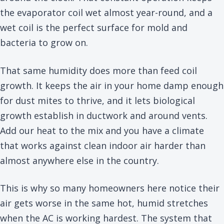
the evaporator coil wet almost year-round, and a
wet coil is the perfect surface for mold and
bacteria to grow on.
That same humidity does more than feed coil
growth. It keeps the air in your home damp enough
for dust mites to thrive, and it lets biological
growth establish in ductwork and around vents.
Add our heat to the mix and you have a climate
that works against clean indoor air harder than
almost anywhere else in the country.
This is why so many homeowners here notice their
air gets worse in the same hot, humid stretches
when the AC is working hardest. The system that