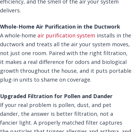
efficiency, and the smell of the air your system
delivers.
Whole-Home Air Purification in the Ductwork
A whole-home
air purification system
installs in the
ductwork and treats all the air your system moves,
not just one room. Paired with the right filtration,
it makes a real difference for odors and biological
growth throughout the house, and it puts portable
plug-in units to shame on coverage.
Upgraded Filtration for Pollen and Dander
If your real problem is pollen, dust, and pet
dander, the answer is better filtration, not a
fancier light. A properly matched filter captures
the particles that trigger allergies and asthma, and