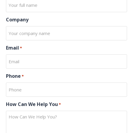
Company
Email
*
Phone
*
How Can We Help You
*