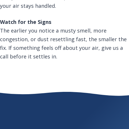
your air stays handled.
Watch for the Signs
The earlier you notice a musty smell, more
congestion, or dust resettling fast, the smaller the
fix. If something feels off about your air, give us a
call before it settles in.