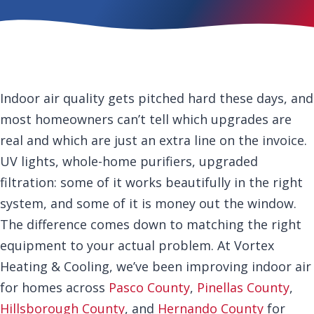
Indoor air quality gets pitched hard these days, and
most homeowners can’t tell which upgrades are
real and which are just an extra line on the invoice.
UV lights, whole-home purifiers, upgraded
filtration: some of it works beautifully in the right
system, and some of it is money out the window.
The difference comes down to matching the right
equipment to your actual problem. At Vortex
Heating & Cooling, we’ve been improving indoor air
for homes across
Pasco County
,
Pinellas County
,
Hillsborough County
, and
Hernando County
for