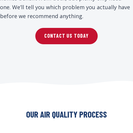
one. We’ll tell you which problem you actually have
before we recommend anything.
CONTACT US TODAY
OUR AIR QUALITY PROCESS