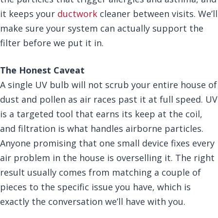
it keeps your
ductwork
cleaner between visits. We’ll
make sure your system can actually support the
filter before we put it in.
The Honest Caveat
A single UV bulb will not scrub your entire house of
dust and pollen as air races past it at full speed. UV
is a targeted tool that earns its keep at the coil,
and filtration is what handles airborne particles.
Anyone promising that one small device fixes every
air problem in the house is overselling it. The right
result usually comes from matching a couple of
pieces to the specific issue you have, which is
exactly the conversation we’ll have with you.