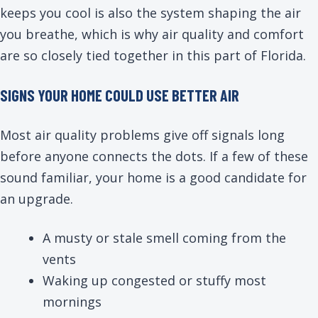
keeps you cool is also the system shaping the air
you breathe, which is why air quality and comfort
are so closely tied together in this part of Florida.
SIGNS YOUR HOME COULD USE BETTER AIR
Most air quality problems give off signals long
before anyone connects the dots. If a few of these
sound familiar, your home is a good candidate for
an upgrade.
A musty or stale smell coming from the
vents
Waking up congested or stuffy most
mornings