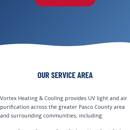
OUR SERVICE AREA
Vortex Heating & Cooling provides UV light and air
purification across the greater Pasco County area
and surrounding communities, including: