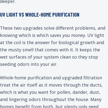
deeper.
UV LIGHT VS WHOLE-HOME PURIFICATION
These two upgrades solve different problems, and
knowing which is which saves you money. UV light
at the coil is the answer for biological growth and
the musty smell that comes with it. It keeps the
wet surfaces of your system clean so they stop
seeding odors into your air.
Whole-home purification and upgraded filtration
treat the air itself as it moves through the ducts,
which is what you want for pollen, dander, dust,
and lingering odors throughout the house. Many
homes benefit from both, but plenty only need