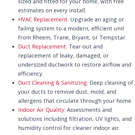
sized and fitted for your home, with free
estimates on every install.
HVAC Replacement
: Upgrade an aging or
failing system to a modern, efficient unit
from Rheem, Trane, Bryant, or Tempstar.
Duct Replacement
: Tear-out and
replacement of leaky, damaged, or
undersized ductwork to restore airflow and
efficiency.
Duct Cleaning & Sanitizing
: Deep cleaning of
your ducts to remove dust, mold, and
allergens that circulate through your home.
Indoor Air Quality
: Assessments and
solutions including filtration, UV lights, and
humidity control for cleaner indoor air.