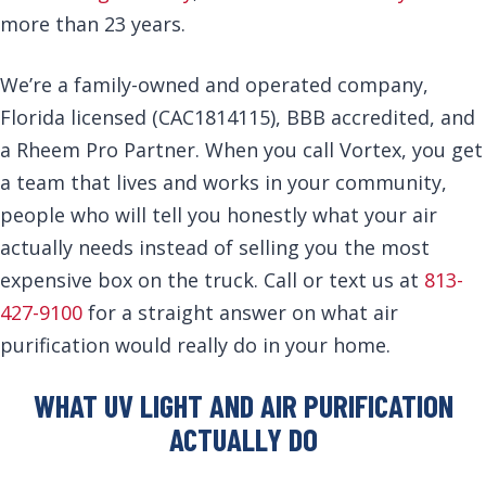
more than 23 years.
We’re a family-owned and operated company,
Florida licensed (CAC1814115), BBB accredited, and
a Rheem Pro Partner. When you call Vortex, you get
a team that lives and works in your community,
people who will tell you honestly what your air
actually needs instead of selling you the most
expensive box on the truck. Call or text us at
813-
427-9100
for a straight answer on what air
purification would really do in your home.
WHAT UV LIGHT AND AIR PURIFICATION
ACTUALLY DO