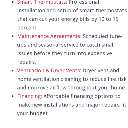
Smart Thermostats
: Professional
installation and setup of smart thermostats
that can cut your energy bills by 10 to 15
percent.
Maintenance Agreements
: Scheduled tune-
ups and seasonal service to catch small
issues before they turn into expensive
repairs.
Ventilation & Dryer Vents
: Dryer vent and
home ventilation cleaning to reduce fire risk
and improve airflow throughout your home.
Financing
: Affordable financing options to
make new installations and major repairs fit
your budget.