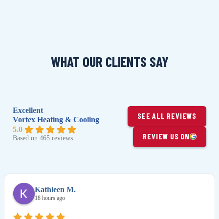
WHAT OUR CLIENTS SAY
Excellent
SEE ALL REVIEWS
Vortex Heating & Cooling
5.0
REVIEW US ON
Based on 465 reviews
Kathleen M.
18 hours ago