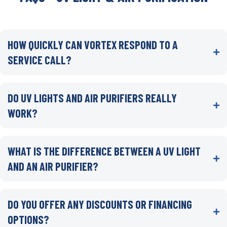
HOW QUICKLY CAN VORTEX RESPOND TO A
SERVICE CALL?
DO UV LIGHTS AND AIR PURIFIERS REALLY
WORK?
WHAT IS THE DIFFERENCE BETWEEN A UV LIGHT
AND AN AIR PURIFIER?
DO YOU OFFER ANY DISCOUNTS OR FINANCING
OPTIONS?