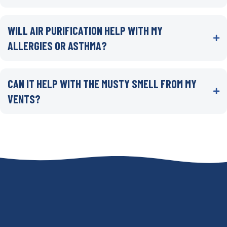
WILL AIR PURIFICATION HELP WITH MY
ALLERGIES OR ASTHMA?
CAN IT HELP WITH THE MUSTY SMELL FROM MY
VENTS?