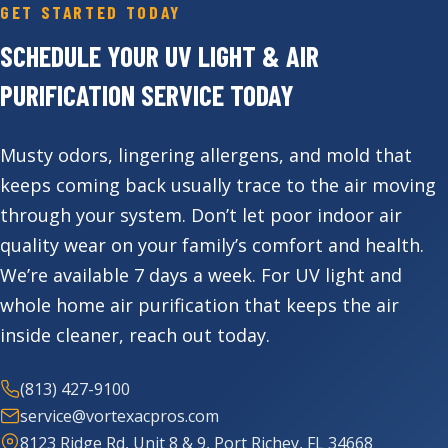
GET STARTED TODAY
SCHEDULE YOUR UV LIGHT & AIR
PURIFICATION SERVICE TODAY
Musty odors, lingering allergens, and mold that
keeps coming back usually trace to the air moving
through your system. Don’t let poor indoor air
quality wear on your family’s comfort and health.
We’re available 7 days a week. For UV light and
whole home air purification that keeps the air
inside cleaner, reach out today.
(813) 427-9100
service@vortexacpros.com
8123 Ridge Rd, Unit 8 & 9, Port Richey, FL 34668