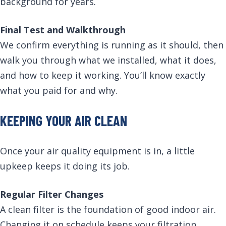
background for years.
Final Test and Walkthrough
We confirm everything is running as it should, then
walk you through what we installed, what it does,
and how to keep it working. You’ll know exactly
what you paid for and why.
KEEPING YOUR AIR CLEAN
Once your air quality equipment is in, a little
upkeep keeps it doing its job.
Regular Filter Changes
A clean filter is the foundation of good indoor air.
Changing it on schedule keeps your filtration