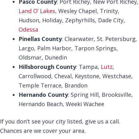
Pasco County
: Port Richey, New Port Richey,
Land O’ Lakes
, Wesley Chapel, Trinity,
Hudson, Holiday, Zephyrhills, Dade City,
Odessa
Pinellas County
: Clearwater, St. Petersburg,
Largo, Palm Harbor, Tarpon Springs,
Oldsmar, Dunedin
Hillsborough County
: Tampa,
Lutz
,
Carrollwood, Cheval, Keystone, Westchase,
Temple Terrace, Brandon
Hernando County
: Spring Hill, Brooksville,
Hernando Beach, Weeki Wachee
If you don’t see your city listed, give us a call.
Chances are we cover your area.