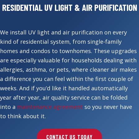
RESIDENTIAL UV LIGHT & AIR PURIFICATION
We install UV light and air purification on every
kind of residential system, from single-family
homes and condos to townhomes. These upgrades
are especially valuable for households dealing with
allergies, asthma, or pets, where cleaner air makes
a difference you can feel within the first couple of
weeks. And if you’d like it handled automatically
year after year, air quality service can be folded
into a
maintenance agreement
so you never have
to think about it.
CONTACT US TODAY