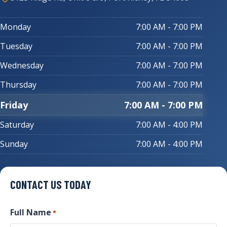
Monday
7:00 AM - 7:00 PM
Tuesday
7:00 AM - 7:00 PM
Wednesday
7:00 AM - 7:00 PM
Thursday
7:00 AM - 7:00 PM
Friday
7:00 AM - 7:00 PM
Saturday
7:00 AM - 4:00 PM
Sunday
7:00 AM - 4:00 PM
CONTACT US TODAY
Full Name
*