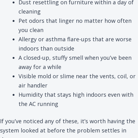
Dust resettling on furniture within a day of
cleaning
Pet odors that linger no matter how often
you clean
Allergy or asthma flare-ups that are worse
indoors than outside
A closed-up, stuffy smell when you’ve been
away for a while
Visible mold or slime near the vents, coil, or
air handler
Humidity that stays high indoors even with
the AC running
If you’ve noticed any of these, it’s worth having the
system looked at before the problem settles in