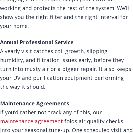
working and protects the rest of the system. We’ll
show you the right filter and the right interval for
your home.
Annual Professional Service
A yearly visit catches coil growth, slipping
humidity, and filtration issues early, before they
turn into musty air or a bigger repair. It also keeps
your UV and purification equipment performing
the way it should.
Maintenance Agreements
If you’d rather not track any of this, our
maintenance agreement
folds air quality checks
into your seasonal tune-up. One scheduled visit and