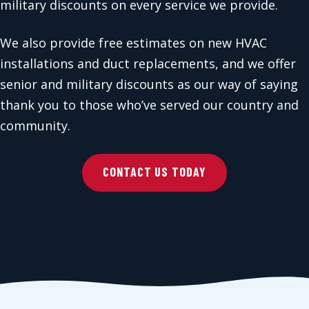
military discounts on every service we provide.
We also provide free estimates on new HVAC
installations and duct replacements, and we offer
senior and military discounts as our way of saying
thank you to those who’ve served our country and
community.
CONTACT US TODAY