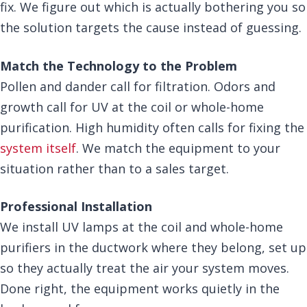
fix. We figure out which is actually bothering you so
the solution targets the cause instead of guessing.
Match the Technology to the Problem
Pollen and dander call for filtration. Odors and
growth call for UV at the coil or whole-home
purification. High humidity often calls for fixing the
system itself
. We match the equipment to your
situation rather than to a sales target.
Professional Installation
We install UV lamps at the coil and whole-home
purifiers in the ductwork where they belong, set up
so they actually treat the air your system moves.
Done right, the equipment works quietly in the