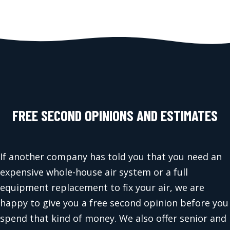
FREE SECOND OPINIONS AND ESTIMATES
If another company has told you that you need an
expensive whole-house air system or a full
equipment replacement to fix your air, we are
happy to give you a free second opinion before you
spend that kind of money. We also offer senior and