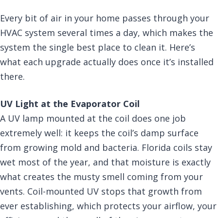
Every bit of air in your home passes through your
HVAC system several times a day, which makes the
system the single best place to clean it. Here’s
what each upgrade actually does once it’s installed
there.
UV Light at the Evaporator Coil
A UV lamp mounted at the coil does one job
extremely well: it keeps the coil’s damp surface
from growing mold and bacteria. Florida coils stay
wet most of the year, and that moisture is exactly
what creates the musty smell coming from your
vents. Coil-mounted UV stops that growth from
ever establishing, which protects your airflow, your