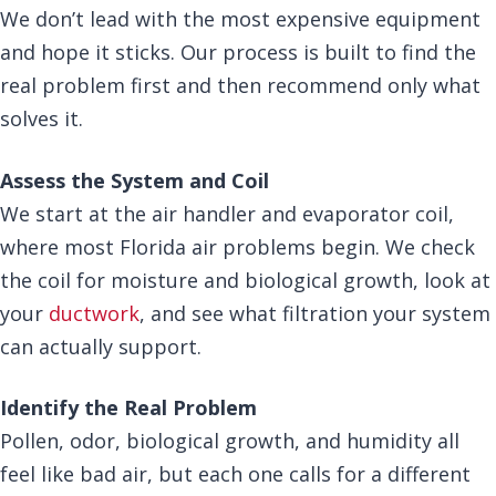
We don’t lead with the most expensive equipment
and hope it sticks. Our process is built to find the
real problem first and then recommend only what
solves it.
Assess the System and Coil
We start at the air handler and evaporator coil,
where most Florida air problems begin. We check
the coil for moisture and biological growth, look at
your
ductwork
, and see what filtration your system
can actually support.
Identify the Real Problem
Pollen, odor, biological growth, and humidity all
feel like bad air, but each one calls for a different