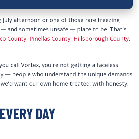
g July afternoon or one of those rare freezing
 — and sometimes unsafe — place to be. That's
co County
,
Pinellas County
,
Hillsborough County
,
 call Vortex, you're not getting a faceless
nity — people who understand the unique demands
ay we'd want our own home treated: with honesty,
EVERY DAY