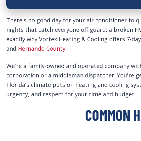
There's no good day for your air conditioner to qu
nights that catch everyone off guard, a broken 
exactly why Vortex Heating & Cooling offers 7-da
and
Hernando County
.
We're a family-owned and operated company with o
corporation or a middleman dispatcher. You're 
Florida's climate puts on heating and cooling sy
urgency, and respect for your time and budget.
COMMON H