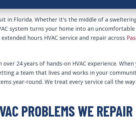
it in Florida. Whether it's the middle of a swelterin
HVAC system turns your home into an uncomfortable
y extended hours HVAC service and repair across
Pas
ver 24 years of hands-on HVAC experience. When you
getting a team that lives and works in your commu
stems year-round. We treat every service call the w
VAC PROBLEMS WE REPAIR 