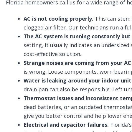
Florida homeowners call us for a wide range of 
AC is not cooling properly.
This can stem f
clogged air filter. Our technicians run a f
The AC system is running constantly but
setting, it usually indicates an undersize
cost-effective solution.
Strange noises are coming from your AC 
is wrong. Loose components, worn bearings,
Water is leaking around your indoor unit
drain pan can also be responsible. Left u
Thermostat issues and inconsistent tem
dead batteries, or an outdated thermostat
give you better control and help lower ener
Electrical and capacitor failures.
Florida'