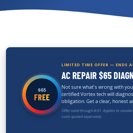
LIMITED TIME OFFER — ENDS 
AC REPAIR $65 DIAG
Not sure what's wrong with you
$65
certified Vortex tech will diagn
FREE
obligation. Get a clear, honest 
Offer valid through 8/31. Applies to standa
costs quoted separately.