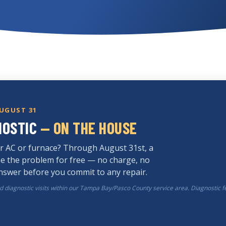
AUGUST 31
NOSTIC
— ON THE HOUSE
r AC or furnace? Through August 31st, a
ose the problem for free — no charge, no
answer before you commit to any repair.
rd diagnostic visits within our Tampa Bay/Pasco County service area. Diagnostic f