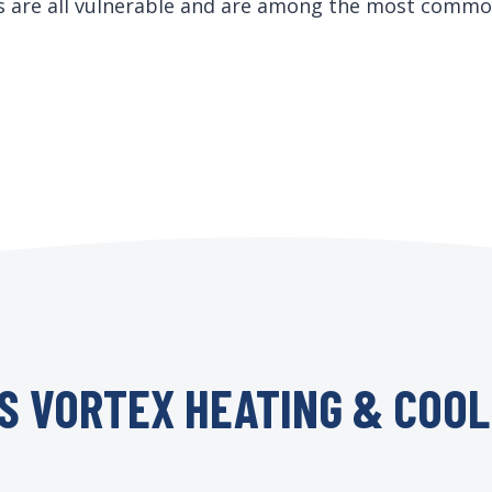
ds are all vulnerable and are among the most commo
S VORTEX HEATING & COOL