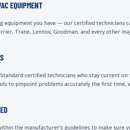
VAC EQUIPMENT
ng equipment you have — our certified technicians 
ier, Trane, Lennox, Goodman, and every other major
NS
tandard-certified technicians who stay current on 
ols to pinpoint problems accurately the first time,
RED
k within the manufacturer's guidelines to make sure 