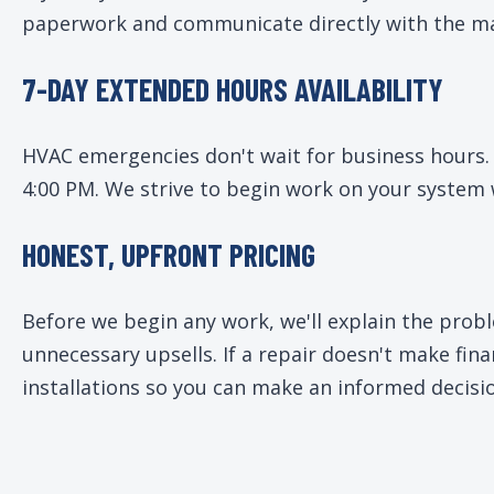
paperwork and communicate directly with the ma
7-DAY EXTENDED HOURS AVAILABILITY
HVAC emergencies don't wait for business hours.
4:00 PM. We strive to begin work on your system 
HONEST, UPFRONT PRICING
Before we begin any work, we'll explain the prob
unnecessary upsells. If a repair doesn't make fi
installations so you can make an informed decisi