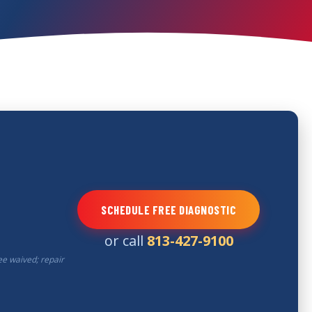
SCHEDULE FREE DIAGNOSTIC
or call
813-427-9100
ee waived; repair