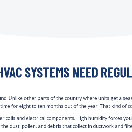
HVAC SYSTEMS NEED REGU
d. Unlike other parts of the country where units get a seas
time for eight to ten months out of the year. That kind of c
ser coils and electrical components. High humidity forces y
he dust, pollen, and debris that collect in ductwork and fil