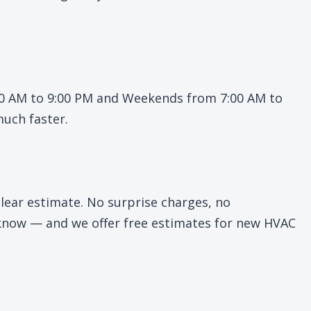
:00 AM to 9:00 PM and Weekends from 7:00 AM to
much faster.
lear estimate. No surprise charges, no
u know — and we offer free estimates for new HVAC