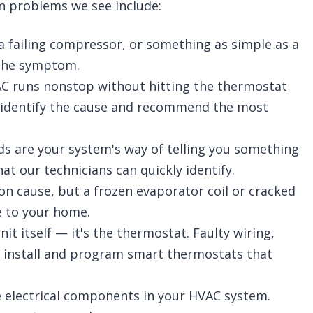
n problems we see include:
 a failing compressor, or something as simple as a
t the symptom.
 runs nonstop without hitting the thermostat
'll identify the cause and recommend the most
ds are your system's way of telling you something
at our technicians can quickly identify.
n cause, but a frozen evaporator coil or cracked
e to your home.
t itself — it's the thermostat. Faulty wiring,
o install and program smart thermostats that
 electrical components in your HVAC system.