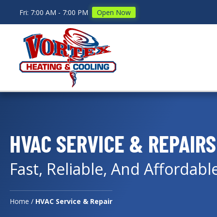
Fri: 7:00 AM - 7:00 PM
Open Now
HVAC SERVICE & REPAIRS
Fast, Reliable, And Affordabl
Home
/
HVAC Service & Repair