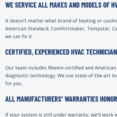
WE SERVICE ALL MAKES AND MODELS OF H
It doesn't matter what brand of heating or cooli
American Standard, Comfortmaker, Tempstar, Carr
we can fix it.
CERTIFIED, EXPERIENCED HVAC TECHNICIA
Our team includes Rheem-certified and American S
diagnostic technology. We use state-of-the-art to
for you.
ALL MANUFACTURERS' WARRANTIES HONO
If your system is still under warranty, we'll wor