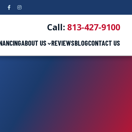
Facebook
Instagram
5
Call:
813-427-9100
INANCING
ABOUT US
REVIEWS
BLOG
CONTACT US