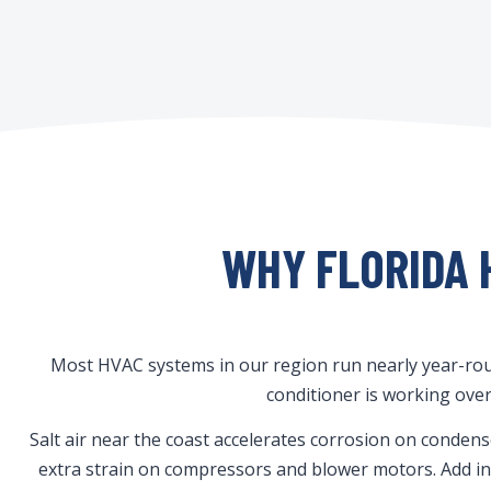
WHY FLORIDA 
Most HVAC systems in our region run nearly year-roun
conditioner is working over
Salt air near the coast accelerates corrosion on conden
extra strain on compressors and blower motors. Add in t