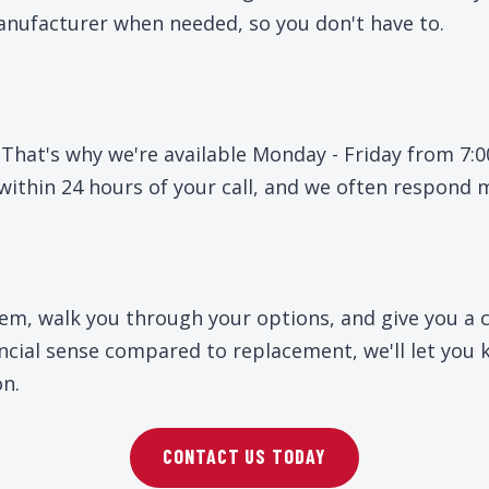
nufacturer when needed, so you don't have to.
 That's why we're available Monday - Friday from 7
within 24 hours of your call, and we often respond 
lem, walk you through your options, and give you a c
nancial sense compared to replacement, we'll let yo
on.
CONTACT US TODAY