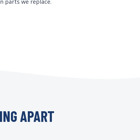
n parts we replace.
ING APART