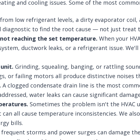
heating and cooling issues. Some of the most commo
rom low refrigerant levels, a dirty evaporator coil,
ull diagnostic to find the root cause — not just trea
 not reaching the set temperature.
When your HVAC
d system, ductwork leaks, or a refrigerant issue. We
unit.
Grinding, squealing, banging, or rattling soun
 or failing motors all produce distinctive noises th
.
A clogged condensate drain line is the most commo
naddressed, water leaks can cause significant damag
peratures.
Sometimes the problem isn't the HVAC uni
 can all cause temperature inconsistencies. We als
gy bills.
s frequent storms and power surges can damage the