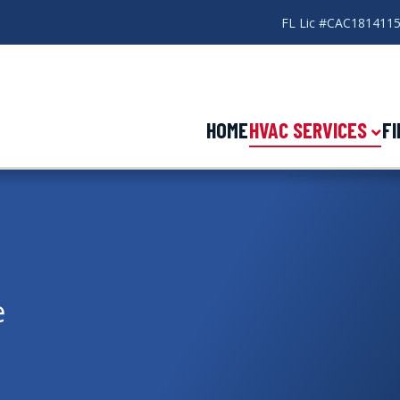
FL Lic #CAC181411
HOME
HVAC SERVICES
F
e