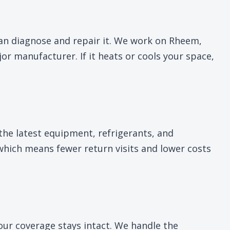
can diagnose and repair it. We work on Rheem,
 manufacturer. If it heats or cools your space,
the latest equipment, refrigerants, and
 which means fewer return visits and lower costs
your coverage stays intact. We handle the