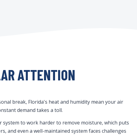
LAR ATTENTION
onal break, Florida's heat and humidity mean your air
onstant demand takes a toll.
our system to work harder to remove moisture, which puts
ters, and even a well-maintained system faces challenges