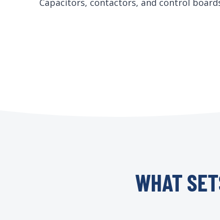
Capacitors, contactors, and control boar
WHAT SET