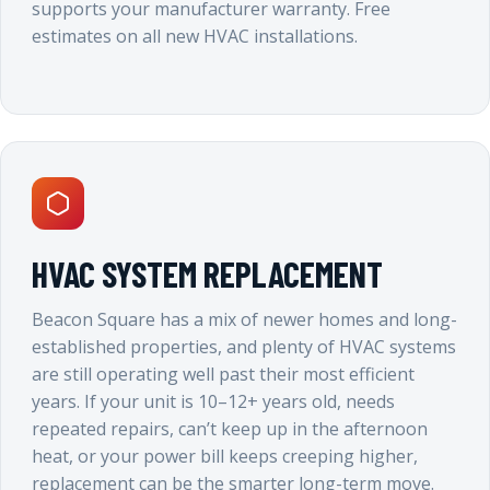
supports your manufacturer warranty. Free
estimates on all new HVAC installations.
HVAC SYSTEM REPLACEMENT
Beacon Square has a mix of newer homes and long-
established properties, and plenty of HVAC systems
are still operating well past their most efficient
years. If your unit is 10–12+ years old, needs
repeated repairs, can’t keep up in the afternoon
heat, or your power bill keeps creeping higher,
replacement can be the smarter long-term move.