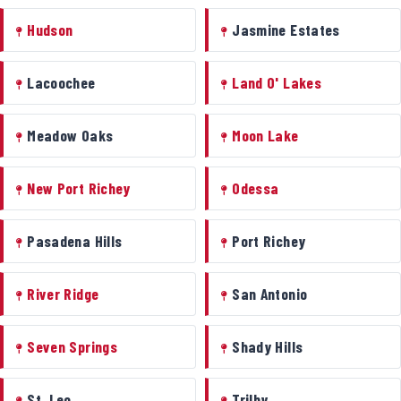
Hudson
Jasmine Estates
Lacoochee
Land O' Lakes
Meadow Oaks
Moon Lake
New Port Richey
Odessa
Pasadena Hills
Port Richey
River Ridge
San Antonio
Seven Springs
Shady Hills
St. Leo
Trilby