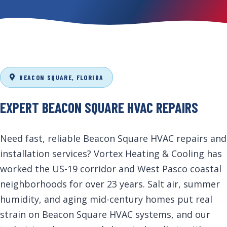
BEACON SQUARE, FLORIDA
EXPERT BEACON SQUARE HVAC REPAIRS
Need fast, reliable Beacon Square HVAC repairs and
installation services? Vortex Heating & Cooling has
worked the US-19 corridor and West Pasco coastal
neighborhoods for over 23 years. Salt air, summer
humidity, and aging mid-century homes put real
strain on Beacon Square HVAC systems, and our