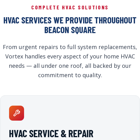
COMPLETE HVAC SOLUTIONS
HVAC SERVICES WE PROVIDE THROUGHOUT
BEACON SQUARE
From urgent repairs to full system replacements,
Vortex handles every aspect of your home HVAC
needs — all under one roof, all backed by our
commitment to quality.
HVAC SERVICE & REPAIR