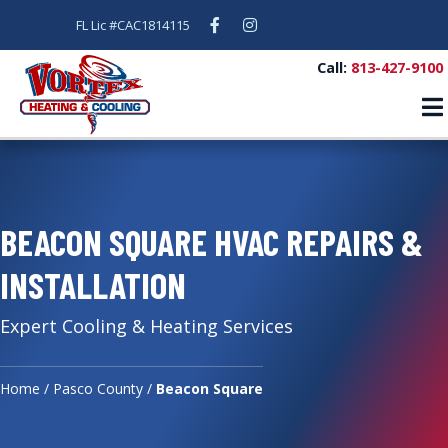
Facebook
Instagram
FL Lic #CAC1814115
Call:
813-427-9100
BEACON SQUARE HVAC REPAIRS &
INSTALLATION
Expert Cooling & Heating Services
Home
/
Pasco County
/
Beacon Square