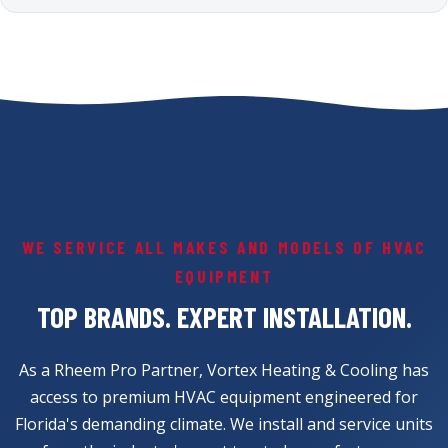
WE SERVICE ALL MAKES AND MODELS OF HVAC
EQUIPMENT
TOP BRANDS. EXPERT INSTALLATION.
As a Rheem Pro Partner, Vortex Heating & Cooling has
access to premium HVAC equipment engineered for
Florida's demanding climate. We install and service units