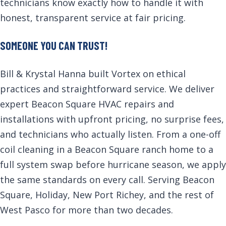
technicians know exactly how to handle it with
honest, transparent service at fair pricing.
SOMEONE YOU CAN TRUST!
Bill & Krystal Hanna built Vortex on ethical
practices and straightforward service. We deliver
expert Beacon Square HVAC repairs and
installations with upfront pricing, no surprise fees,
and technicians who actually listen. From a one-off
coil cleaning in a Beacon Square ranch home to a
full system swap before hurricane season, we apply
the same standards on every call. Serving Beacon
Square, Holiday, New Port Richey, and the rest of
West Pasco for more than two decades.