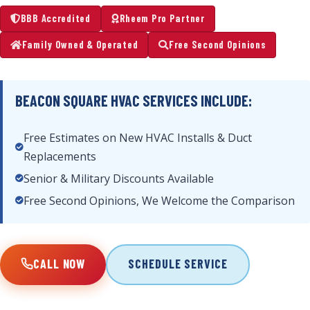
BBB Accredited
Rheem Pro Partner
Family Owned & Operated
Free Second Opinions
BEACON SQUARE HVAC SERVICES INCLUDE:
Free Estimates on New HVAC Installs & Duct
Replacements
Senior & Military Discounts Available
Free Second Opinions, We Welcome the Comparison
CALL NOW
SCHEDULE SERVICE