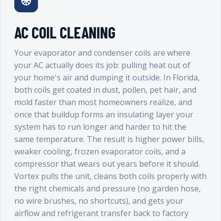
AC COIL CLEANING
Your evaporator and condenser coils are where
your AC actually does its job: pulling heat out of
your home's air and dumping it outside. In Florida,
both coils get coated in dust, pollen, pet hair, and
mold faster than most homeowners realize, and
once that buildup forms an insulating layer your
system has to run longer and harder to hit the
same temperature. The result is higher power bills,
weaker cooling, frozen evaporator coils, and a
compressor that wears out years before it should.
Vortex pulls the unit, cleans both coils properly with
the right chemicals and pressure (no garden hose,
no wire brushes, no shortcuts), and gets your
airflow and refrigerant transfer back to factory