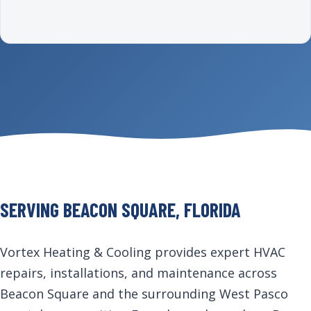
SERVING BEACON SQUARE, FLORIDA
Vortex Heating & Cooling provides expert HVAC
repairs, installations, and maintenance across
Beacon Square and the surrounding West Pasco