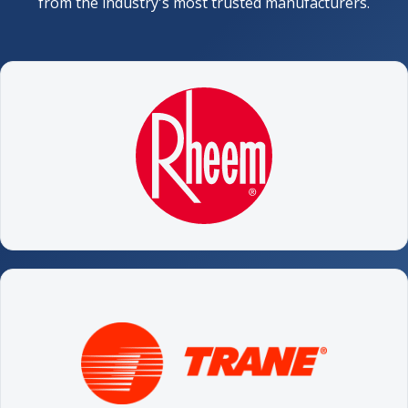
from the industry's most trusted manufacturers.