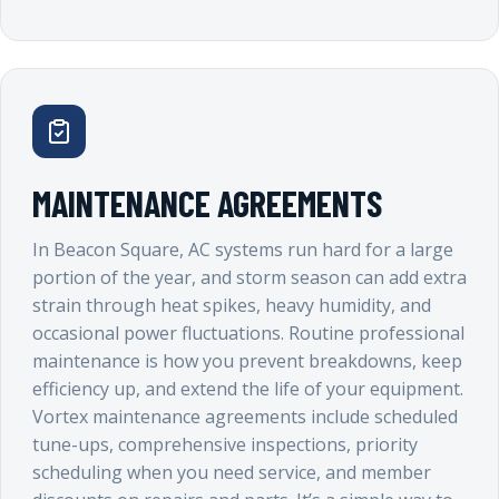
MAINTENANCE AGREEMENTS
In Beacon Square, AC systems run hard for a large
portion of the year, and storm season can add extra
strain through heat spikes, heavy humidity, and
occasional power fluctuations. Routine professional
maintenance is how you prevent breakdowns, keep
efficiency up, and extend the life of your equipment.
Vortex maintenance agreements include scheduled
tune-ups, comprehensive inspections, priority
scheduling when you need service, and member