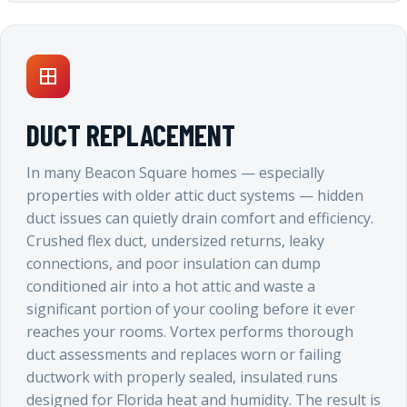
DUCT REPLACEMENT
In many Beacon Square homes — especially
properties with older attic duct systems — hidden
duct issues can quietly drain comfort and efficiency.
Crushed flex duct, undersized returns, leaky
connections, and poor insulation can dump
conditioned air into a hot attic and waste a
significant portion of your cooling before it ever
reaches your rooms. Vortex performs thorough
duct assessments and replaces worn or failing
ductwork with properly sealed, insulated runs
designed for Florida heat and humidity. The result is