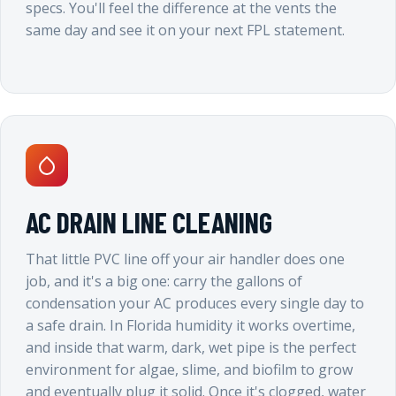
specs. You'll feel the difference at the vents the
same day and see it on your next FPL statement.
AC DRAIN LINE CLEANING
That little PVC line off your air handler does one
job, and it's a big one: carry the gallons of
condensation your AC produces every single day to
a safe drain. In Florida humidity it works overtime,
and inside that warm, dark, wet pipe is the perfect
environment for algae, slime, and biofilm to grow
and eventually plug it solid. Once it's clogged, water