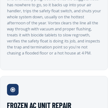
has nowhere to go, so it backs up into your air
handler, trips the safety float switch, and shuts your
whole system down, usually on the hottest
afternoon of the year. Vortex clears the line all the
way through with vacuum and proper flushing,
treats it with biocide tablets to slow regrowth,
verifies the safety float is doing its job, and inspects
the trap and termination point so you're not
chasing a flooded floor or a hot house at 4 PM.
FROZEN AC UNIT REPAIR