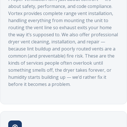
about safety, performance, and code compliance.
Vortex provides complete range vent installation,
handling everything from mounting the unit to
routing the vent line so exhaust exits your home
the way it’s supposed to. We also offer professional
dryer vent cleaning, installation, and repair —
because lint buildup and poorly routed vents are a
common (and preventable) fire risk. These are the
kinds of services people often overlook until
something smells off, the dryer takes forever, or
humidity starts building up — we’d rather fix it
before it becomes a problem.