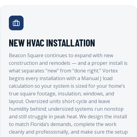
NEW HVAC INSTALLATION
Beacon Square continues to expand with new
construction and remodels — and a proper install is
what separates “new” from “done right.” Vortex
begins every installation with a Manual J load
calculation so your system is sized for your home’s
true square footage, insulation, windows, and
layout. Oversized units short-cycle and leave
humidity behind; undersized systems run nonstop
and still struggle in peak heat. We design the install
to match Florida’s demands, complete the work
cleanly and professionally, and make sure the setup