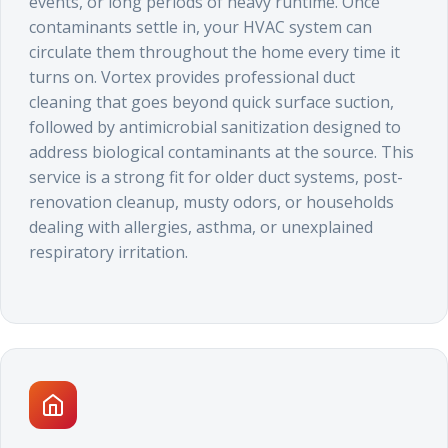
events, or long periods of heavy runtime. Once
contaminants settle in, your HVAC system can
circulate them throughout the home every time it
turns on. Vortex provides professional duct
cleaning that goes beyond quick surface suction,
followed by antimicrobial sanitization designed to
address biological contaminants at the source. This
service is a strong fit for older duct systems, post-
renovation cleanup, musty odors, or households
dealing with allergies, asthma, or unexplained
respiratory irritation.