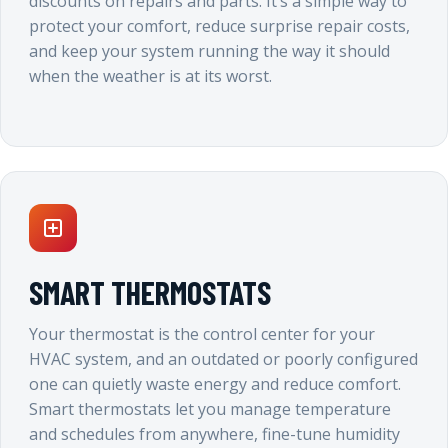
discounts on repairs and parts. It’s a simple way to
protect your comfort, reduce surprise repair costs,
and keep your system running the way it should
when the weather is at its worst.
SMART THERMOSTATS
Your thermostat is the control center for your
HVAC system, and an outdated or poorly configured
one can quietly waste energy and reduce comfort.
Smart thermostats let you manage temperature
and schedules from anywhere, fine-tune humidity