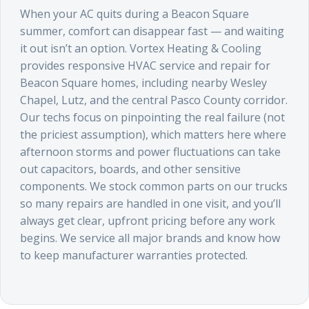
When your AC quits during a Beacon Square
summer, comfort can disappear fast — and waiting
it out isn’t an option. Vortex Heating & Cooling
provides responsive HVAC service and repair for
Beacon Square homes, including nearby Wesley
Chapel, Lutz, and the central Pasco County corridor.
Our techs focus on pinpointing the real failure (not
the priciest assumption), which matters here where
afternoon storms and power fluctuations can take
out capacitors, boards, and other sensitive
components. We stock common parts on our trucks
so many repairs are handled in one visit, and you’ll
always get clear, upfront pricing before any work
begins. We service all major brands and know how
to keep manufacturer warranties protected.