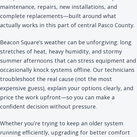
maintenance, repairs, new installations, and
complete replacements—built around what
actually works in this part of central Pasco County.
Beacon Square’s weather can be unforgiving: long
stretches of heat, heavy humidity, and stormy
summer afternoons that can stress equipment and
occasionally knock systems offline. Our technicians
troubleshoot the real cause (not the most
expensive guess), explain your options clearly, and
price the work upfront—so you can make a
confident decision without pressure.
Whether you’re trying to keep an older system
running efficiently, upgrading for better comfort