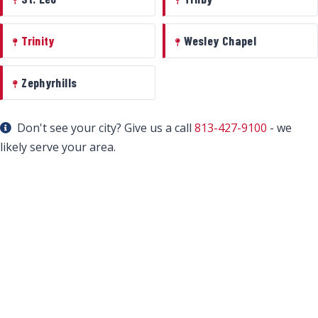
Trinity
Wesley Chapel
Zephyrhills
Don't see your city? Give us a call
813-427-9100
- we
likely serve your area.