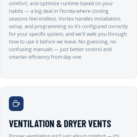
comfort, and optimize runtime based on your
habits — a big deal in Florida where cooling
seasons feel endless. Vortex handles installation,
setup, and programming so it’s configured correctly
for your specific system, and we’ll walk you through
how to use it before we leave. No guessing, no
confusing manuals — just better control and
smarter efficiency from day one.
VENTILATION & DRYER VENTS
Proper ventilation isn’t just about comfort — it’s