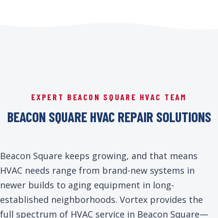
EXPERT BEACON SQUARE HVAC TEAM
BEACON SQUARE HVAC REPAIR SOLUTIONS
Beacon Square keeps growing, and that means
HVAC needs range from brand-new systems in
newer builds to aging equipment in long-
established neighborhoods. Vortex provides the
full spectrum of HVAC service in Beacon Square—