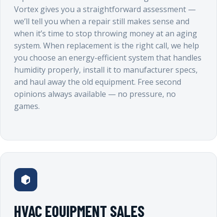
Vortex gives you a straightforward assessment —
we’ll tell you when a repair still makes sense and
when it’s time to stop throwing money at an aging
system. When replacement is the right call, we help
you choose an energy-efficient system that handles
humidity properly, install it to manufacturer specs,
and haul away the old equipment. Free second
opinions always available — no pressure, no
games.
HVAC EQUIPMENT SALES