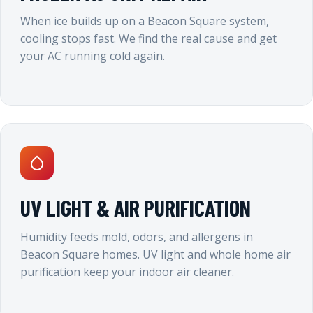
When ice builds up on a Beacon Square system,
cooling stops fast. We find the real cause and get
your AC running cold again.
UV LIGHT & AIR PURIFICATION
Humidity feeds mold, odors, and allergens in
Beacon Square homes. UV light and whole home air
purification keep your indoor air cleaner.