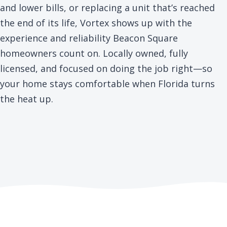
and lower bills, or replacing a unit that’s reached
the end of its life, Vortex shows up with the
experience and reliability Beacon Square
homeowners count on. Locally owned, fully
licensed, and focused on doing the job right—so
your home stays comfortable when Florida turns
the heat up.