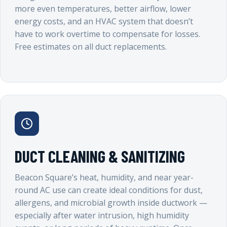
more even temperatures, better airflow, lower
energy costs, and an HVAC system that doesn’t
have to work overtime to compensate for losses.
Free estimates on all duct replacements.
DUCT CLEANING & SANITIZING
Beacon Square’s heat, humidity, and near year-
round AC use can create ideal conditions for dust,
allergens, and microbial growth inside ductwork —
especially after water intrusion, high humidity