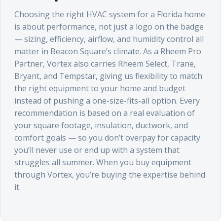
Choosing the right HVAC system for a Florida home
is about performance, not just a logo on the badge
— sizing, efficiency, airflow, and humidity control all
matter in Beacon Square’s climate. As a Rheem Pro
Partner, Vortex also carries Rheem Select, Trane,
Bryant, and Tempstar, giving us flexibility to match
the right equipment to your home and budget
instead of pushing a one-size-fits-all option. Every
recommendation is based on a real evaluation of
your square footage, insulation, ductwork, and
comfort goals — so you don’t overpay for capacity
you’ll never use or end up with a system that
struggles all summer. When you buy equipment
through Vortex, you’re buying the expertise behind
it.