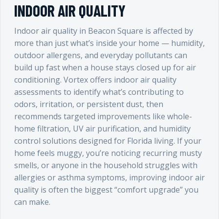
INDOOR AIR QUALITY
Indoor air quality in Beacon Square is affected by
more than just what’s inside your home — humidity,
outdoor allergens, and everyday pollutants can
build up fast when a house stays closed up for air
conditioning. Vortex offers indoor air quality
assessments to identify what’s contributing to
odors, irritation, or persistent dust, then
recommends targeted improvements like whole-
home filtration, UV air purification, and humidity
control solutions designed for Florida living. If your
home feels muggy, you’re noticing recurring musty
smells, or anyone in the household struggles with
allergies or asthma symptoms, improving indoor air
quality is often the biggest “comfort upgrade” you
can make.