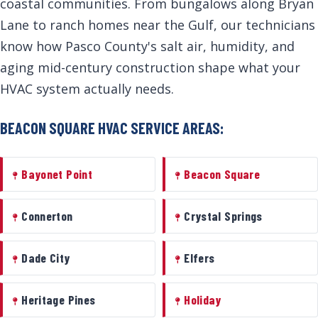
coastal communities. From bungalows along Bryan
Lane to ranch homes near the Gulf, our technicians
know how Pasco County's salt air, humidity, and
aging mid-century construction shape what your
HVAC system actually needs.
BEACON SQUARE HVAC SERVICE AREAS:
Bayonet Point
Beacon Square
Connerton
Crystal Springs
Dade City
Elfers
Heritage Pines
Holiday