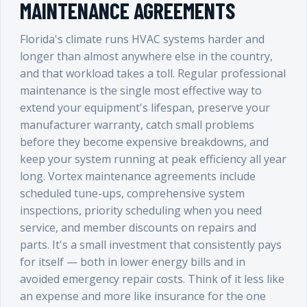
MAINTENANCE AGREEMENTS
Florida's climate runs HVAC systems harder and
longer than almost anywhere else in the country,
and that workload takes a toll. Regular professional
maintenance is the single most effective way to
extend your equipment's lifespan, preserve your
manufacturer warranty, catch small problems
before they become expensive breakdowns, and
keep your system running at peak efficiency all year
long. Vortex maintenance agreements include
scheduled tune-ups, comprehensive system
inspections, priority scheduling when you need
service, and member discounts on repairs and
parts. It's a small investment that consistently pays
for itself — both in lower energy bills and in
avoided emergency repair costs. Think of it less like
an expense and more like insurance for the one