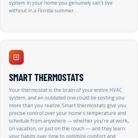
system in your home you genuinely can't live
without in a Florida summer.
SMART THERMOSTATS
Your thermostat is the brain of your entire HVAC
system, and an outdated one could be costing you
more than you realize. Smart thermostats give you
precise control over your home's temperature and
schedule from anywhere — whether you're at work,
on vacation, or just on the couch — and they learn
your habits over time to optimize comfort and