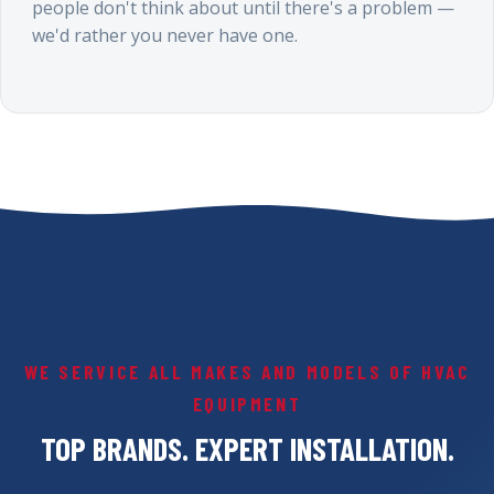
people don't think about until there's a problem —
we'd rather you never have one.
WE SERVICE ALL MAKES AND MODELS OF HVAC
EQUIPMENT
TOP BRANDS. EXPERT INSTALLATION.