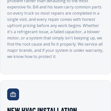
problem rather than defaulting to the most
expensive fix. Bill and his team carry common parts
on every truck so most repairs are completed in a
single visit, and every repair comes with honest
upfront pricing before any work begins. Whether
it's a refrigerant issue, a failed capacitor, a blower
motor, or a system that simply isn't keeping up, we
find the root cause and fix it properly. We service all
major brands, and if your system is under warranty,
we know how to protect it.
NEW HVAC INSTALLATION