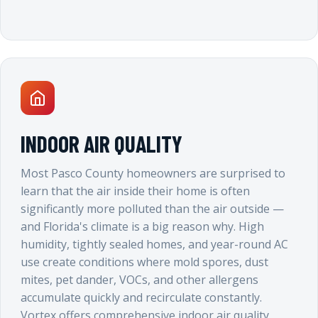
INDOOR AIR QUALITY
Most Pasco County homeowners are surprised to
learn that the air inside their home is often
significantly more polluted than the air outside —
and Florida's climate is a big reason why. High
humidity, tightly sealed homes, and year-round AC
use create conditions where mold spores, dust
mites, pet dander, VOCs, and other allergens
accumulate quickly and recirculate constantly.
Vortex offers comprehensive indoor air quality