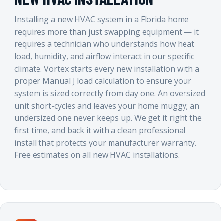
Installing a new HVAC system in a Florida home
requires more than just swapping equipment — it
requires a technician who understands how heat
load, humidity, and airflow interact in our specific
climate. Vortex starts every new installation with a
proper Manual J load calculation to ensure your
system is sized correctly from day one. An oversized
unit short-cycles and leaves your home muggy; an
undersized one never keeps up. We get it right the
first time, and back it with a clean professional
install that protects your manufacturer warranty.
Free estimates on all new HVAC installations.