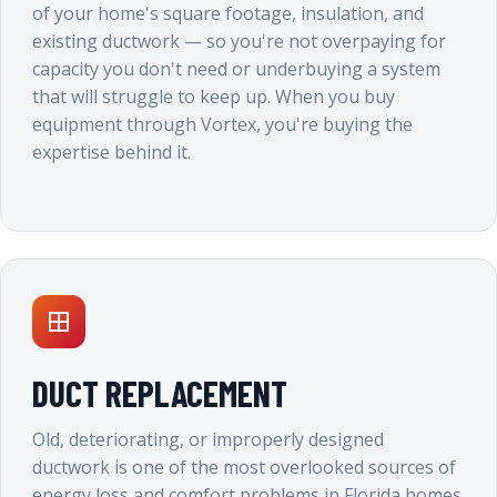
of your home's square footage, insulation, and
existing ductwork — so you're not overpaying for
capacity you don't need or underbuying a system
that will struggle to keep up. When you buy
equipment through Vortex, you're buying the
expertise behind it.
DUCT REPLACEMENT
Old, deteriorating, or improperly designed
ductwork is one of the most overlooked sources of
energy loss and comfort problems in Florida homes.