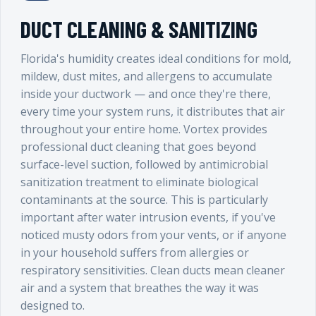
DUCT CLEANING & SANITIZING
Florida's humidity creates ideal conditions for mold,
mildew, dust mites, and allergens to accumulate
inside your ductwork — and once they're there,
every time your system runs, it distributes that air
throughout your entire home. Vortex provides
professional duct cleaning that goes beyond
surface-level suction, followed by antimicrobial
sanitization treatment to eliminate biological
contaminants at the source. This is particularly
important after water intrusion events, if you've
noticed musty odors from your vents, or if anyone
in your household suffers from allergies or
respiratory sensitivities. Clean ducts mean cleaner
air and a system that breathes the way it was
designed to.