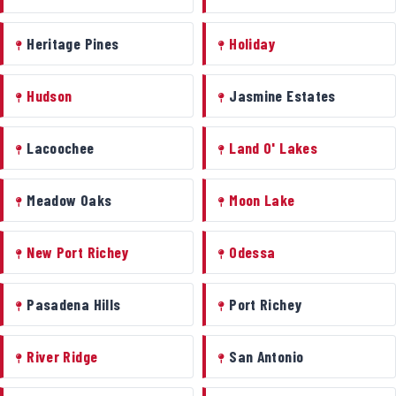
Heritage Pines
Holiday
Hudson
Jasmine Estates
Lacoochee
Land O' Lakes
Meadow Oaks
Moon Lake
New Port Richey
Odessa
Pasadena Hills
Port Richey
River Ridge
San Antonio