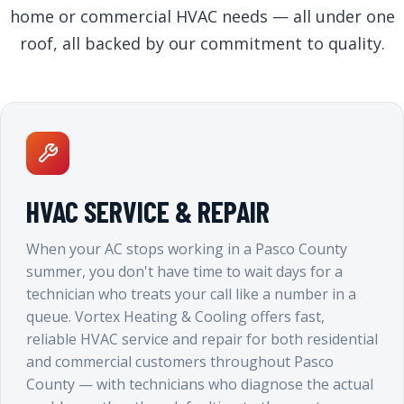
home or commercial HVAC needs — all under one
roof, all backed by our commitment to quality.
HVAC SERVICE & REPAIR
When your AC stops working in a Pasco County
summer, you don't have time to wait days for a
technician who treats your call like a number in a
queue. Vortex Heating & Cooling offers fast,
reliable HVAC service and repair for both residential
and commercial customers throughout Pasco
County — with technicians who diagnose the actual