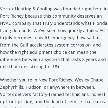
Vortex Heating & Cooling was founded right here in
Port Richey because this community deserves an
HVAC company that truly understands what Florida
living demands. We've seen how quickly a failed AC
in July becomes a health emergency, how salt air
from the Gulf accelerates system corrosion, and
how the right equipment choice can mean the
difference between a system that lasts 8 years and
one that runs strong for 18+.
Whether you're in New Port Richey, Wesley Chapel,
Zephyrhills, Hudson, or anywhere in between,
Vortex delivers factory-trained technicians, honest
upfront pricing, and the kind of service that earns