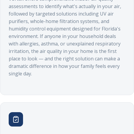
assessments to identify what's actually in your air,
followed by targeted solutions including UV air
purifiers, whole-home filtration systems, and
humidity control equipment designed for Florida's
environment. If anyone in your household deals
with allergies, asthma, or unexplained respiratory
irritation, the air quality in your home is the first
place to look — and the right solution can make a
dramatic difference in how your family feels every
single day.