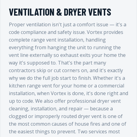
VENTILATION & DRYER VENTS
Proper ventilation isn't just a comfort issue — it's a
code compliance and safety issue. Vortex provides
complete range vent installation, handling
everything from hanging the unit to running the
vent line externally so exhaust exits your home the
way it's supposed to. That's the part many
contractors skip or cut corners on, and it's exactly
why we do the full job start to finish. Whether it's a
kitchen range vent for your home or a commercial
installation, when Vortex is done, it's done right and
up to code. We also offer professional dryer vent
cleaning, installation, and repair — because a
clogged or improperly routed dryer vent is one of
the most common causes of house fires and one of
the easiest things to prevent. Two services most