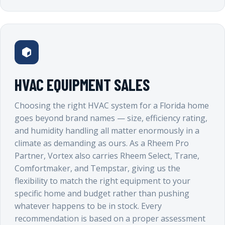
HVAC EQUIPMENT SALES
Choosing the right HVAC system for a Florida home
goes beyond brand names — size, efficiency rating,
and humidity handling all matter enormously in a
climate as demanding as ours. As a Rheem Pro
Partner, Vortex also carries Rheem Select, Trane,
Comfortmaker, and Tempstar, giving us the
flexibility to match the right equipment to your
specific home and budget rather than pushing
whatever happens to be in stock. Every
recommendation is based on a proper assessment