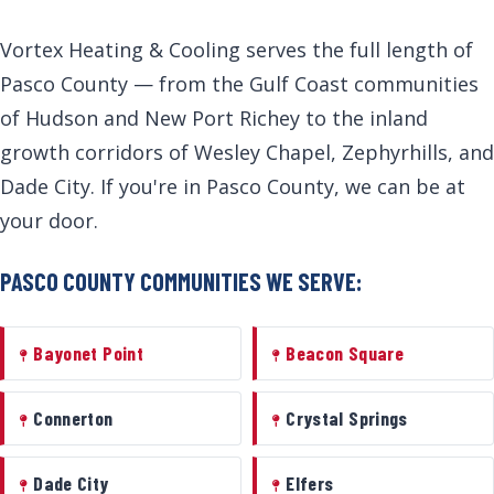
Vortex Heating & Cooling serves the full length of
Pasco County — from the Gulf Coast communities
of Hudson and New Port Richey to the inland
growth corridors of Wesley Chapel, Zephyrhills, and
Dade City. If you're in Pasco County, we can be at
your door.
PASCO COUNTY COMMUNITIES WE SERVE:
Bayonet Point
Beacon Square
Connerton
Crystal Springs
Dade City
Elfers