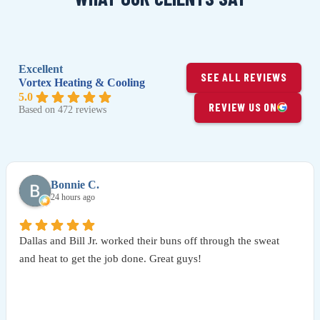
Excellent
SEE ALL REVIEWS
Vortex Heating & Cooling
5.0
REVIEW US ON
Based on 472 reviews
Bonnie C.
24 hours ago
Dallas and Bill Jr. worked their buns off through the sweat
and heat to get the job done. Great guys!