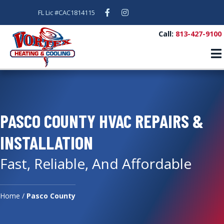
Facebook
Instagram
FL Lic #CAC1814115
Call:
813-427-9100
PASCO COUNTY HVAC REPAIRS &
INSTALLATION
Fast, Reliable, And Affordable
Home
/
Pasco County