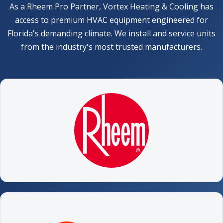
As a Rheem Pro Partner, Vortex Heating & Cooling has
access to premium HVAC equipment engineered for
Florida's demanding climate. We install and service units
from the industry's most trusted manufacturers.