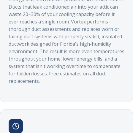
Ducts that leak conditioned air into your attic can
waste 20–30% of your cooling capacity before it
ever reaches a single room. Vortex performs
thorough duct assessments and replaces worn or
failing duct systems with properly sealed, insulated
ductwork designed for Florida's high-humidity
environment. The result is more even temperatures
throughout your home, lower energy bills, and a
system that isn't working overtime to compensate
for hidden losses. Free estimates on all duct
replacements.