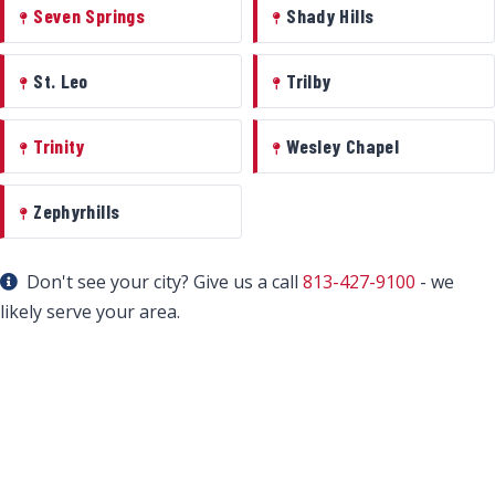
Seven Springs
Shady Hills
St. Leo
Trilby
Trinity
Wesley Chapel
Zephyrhills
Don't see your city? Give us a call
813-427-9100
- we
likely serve your area.