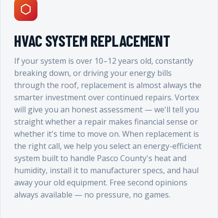
HVAC SYSTEM REPLACEMENT
If your system is over 10–12 years old, constantly
breaking down, or driving your energy bills
through the roof, replacement is almost always the
smarter investment over continued repairs. Vortex
will give you an honest assessment — we'll tell you
straight whether a repair makes financial sense or
whether it's time to move on. When replacement is
the right call, we help you select an energy-efficient
system built to handle Pasco County's heat and
humidity, install it to manufacturer specs, and haul
away your old equipment. Free second opinions
always available — no pressure, no games.