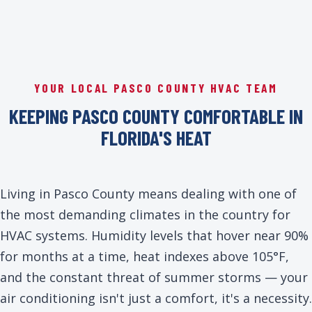
YOUR LOCAL PASCO COUNTY HVAC TEAM
KEEPING PASCO COUNTY COMFORTABLE IN
FLORIDA'S HEAT
Living in Pasco County means dealing with one of
the most demanding climates in the country for
HVAC systems. Humidity levels that hover near 90%
for months at a time, heat indexes above 105°F,
and the constant threat of summer storms — your
air conditioning isn't just a comfort, it's a necessity.