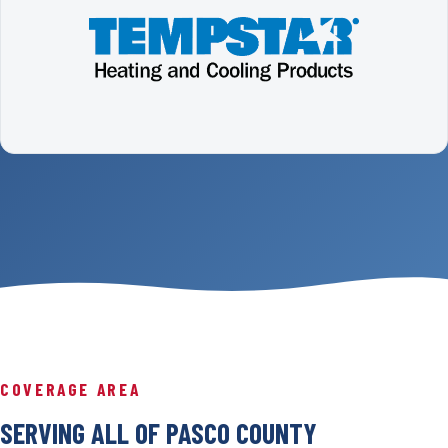
COVERAGE AREA
SERVING ALL OF PASCO COUNTY