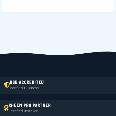
BBB ACCREDITED
Verified Business
RHEEM PRO PARTNER
Certified Installer