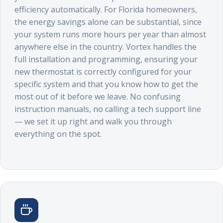
efficiency automatically. For Florida homeowners,
the energy savings alone can be substantial, since
your system runs more hours per year than almost
anywhere else in the country. Vortex handles the
full installation and programming, ensuring your
new thermostat is correctly configured for your
specific system and that you know how to get the
most out of it before we leave. No confusing
instruction manuals, no calling a tech support line
— we set it up right and walk you through
everything on the spot.