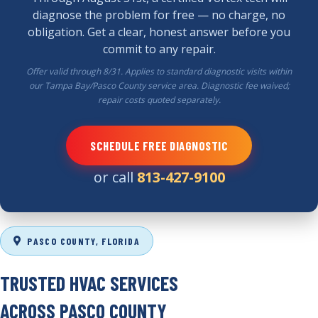
diagnose the problem for free — no charge, no
obligation. Get a clear, honest answer before you
commit to any repair.
Offer valid through 8/31. Applies to standard diagnostic visits within
our Tampa Bay/Pasco County service area. Diagnostic fee waived;
repair costs quoted separately.
SCHEDULE FREE DIAGNOSTIC
or call
813-427-9100
PASCO COUNTY, FLORIDA
TRUSTED HVAC SERVICES
ACROSS
PASCO COUNTY