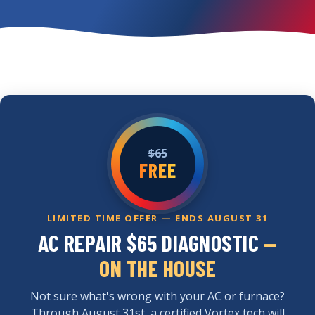
$65
FREE
LIMITED TIME OFFER — ENDS AUGUST 31
AC REPAIR $65 DIAGNOSTIC
—
ON THE HOUSE
Not sure what's wrong with your AC or furnace?
Through August 31st, a certified Vortex tech will