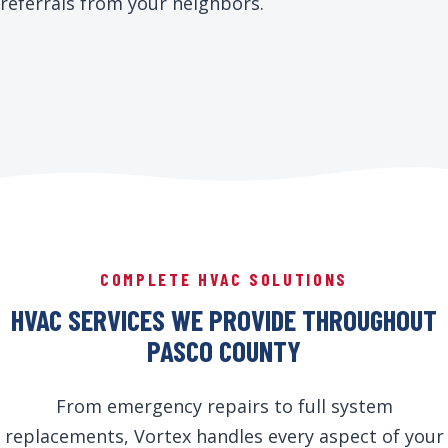
referrals from your neighbors.
COMPLETE HVAC SOLUTIONS
HVAC SERVICES WE PROVIDE THROUGHOUT
PASCO COUNTY
From emergency repairs to full system
replacements, Vortex handles every aspect of your