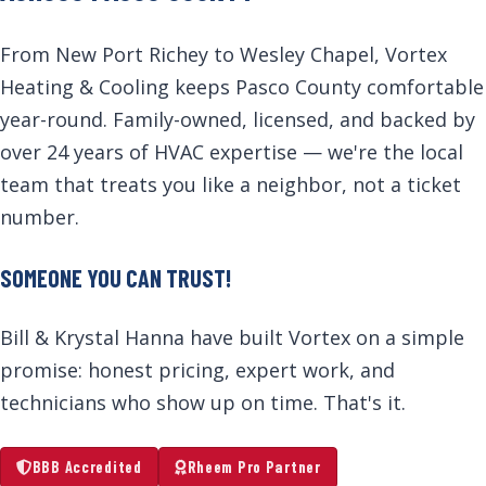
From New Port Richey to Wesley Chapel, Vortex
Heating & Cooling keeps Pasco County comfortable
year-round. Family-owned, licensed, and backed by
over 24 years of HVAC expertise — we're the local
team that treats you like a neighbor, not a ticket
number.
SOMEONE YOU CAN TRUST!
Bill & Krystal Hanna have built Vortex on a simple
promise: honest pricing, expert work, and
technicians who show up on time. That's it.
BBB Accredited
Rheem Pro Partner