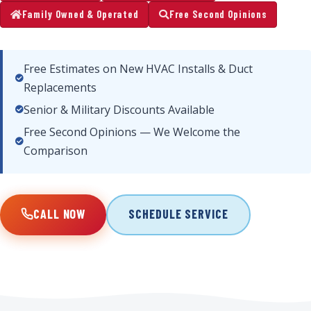
Family Owned & Operated
Free Second Opinions
Free Estimates on New HVAC Installs & Duct
Replacements
Senior & Military Discounts Available
Free Second Opinions — We Welcome the
Comparison
CALL NOW
SCHEDULE SERVICE